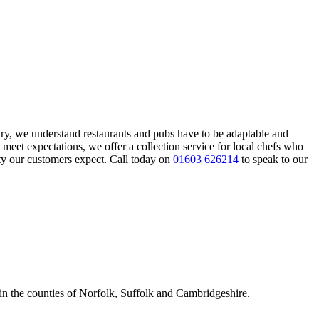
try, we understand restaurants and pubs have to be adaptable and
 meet expectations, we offer a collection service for local chefs who
ity our customers expect. Call today on
01603 626214
to speak to our
 in the counties of Norfolk, Suffolk and Cambridgeshire.