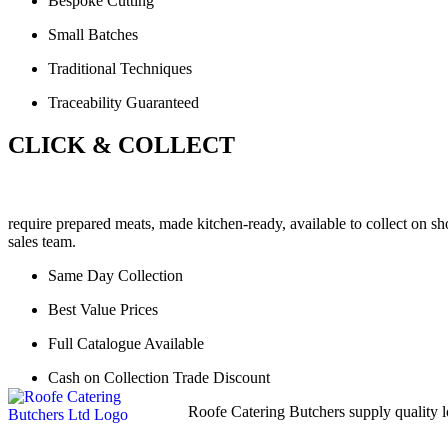
Bespoke Cutting
Small Batches
Traditional Techniques
Traceability Guaranteed
CLICK & COLLECT
require prepared meats, made kitchen-ready, available to collect on sh
sales team.
Same Day Collection
Best Value Prices
Full Catalogue Available
Cash on Collection Trade Discount
Roofe Catering Butchers supply quality lo