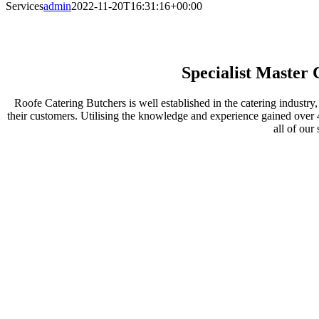
Services
admin
2022-11-20T16:31:16+00:00
SERVICES
Specialist Master 
Roofe Catering Butchers is well established in the catering industry
their customers. Utilising the knowledge and experience gained over 4
all of our 