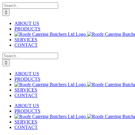
Skip
Search
to
for:
content
ABOUT US
PRODUCTS
SERVICES
CONTACT
Search
for:
ABOUT US
PRODUCTS
SERVICES
CONTACT
ABOUT US
PRODUCTS
SERVICES
CONTACT