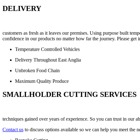
DELIVERY
customers as fresh as it leaves our premises. Using purpose built te
confidence in our products no matter how far the journey. Please get i
Temperature Controlled Vehicles
Delivery Throughout East Anglia
Unbroken Food Chain
Maximum Quality Produce
SMALLHOLDER CUTTING SERVICES
techniques gained over years of experience. So you can trust in our abi
Contact us
to discuss options available so we can help you meet the n