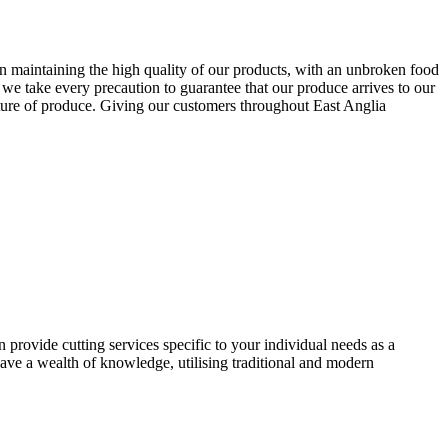
n maintaining the high quality of our products, with an unbroken food
we take every precaution to guarantee that our produce arrives to our
ture of produce. Giving our customers throughout East Anglia
provide cutting services specific to your individual needs as a
ave a wealth of knowledge, utilising traditional and modern