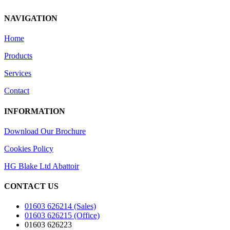
NAVIGATION
Home
Products
Services
Contact
INFORMATION
Download Our Brochure
Cookies Policy
HG Blake Ltd Abattoir
CONTACT US
01603 626214 (Sales)
01603 626215 (Office)
01603 626223