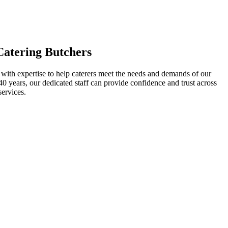
Catering Butchers
, with expertise to help caterers meet the needs and demands of our
0 years, our dedicated staff can provide confidence and trust across
services.