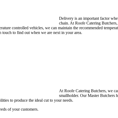
Delivery is an important factor whe
chain. At Roofe Catering Butchers, 
mperature controlled vehicles, we can maintain the recommended tempera
n touch to find out when we are next in your area.
At Roofe Catering Butchers, we can 
smallholder. Our Master Butchers h
lities to produce the ideal cut to your needs.
eeds of your customers.