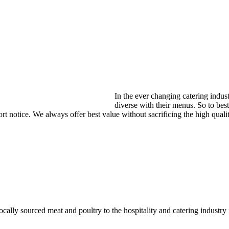
In the ever changing catering indus
diverse with their menus. So to best
ort notice. We always offer best value without sacrificing the high qual
cally sourced meat and poultry to the hospitality and catering industry